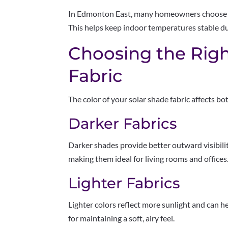
In Edmonton East, many homeowners choose 1
This helps keep indoor temperatures stable du
Choosing the Righ
Fabric
The color of your solar shade fabric affects 
Darker Fabrics
Darker shades provide better outward visibilit
making them ideal for living rooms and offices
Lighter Fabrics
Lighter colors reflect more sunlight and can he
for maintaining a soft, airy feel.