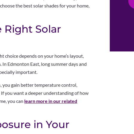
 choose the best solar shades for your home,
 Right Solar
ht choice depends on your home’s layout,
. In Edmonton East, long summer days and
ecially important.
, you gain better temperature control,
s. If you want a deeper understanding of how
ome, you can
learn more in our related
posure in Your