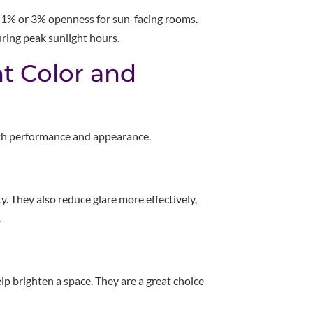
% or 3% openness for sun-facing rooms.
ring peak sunlight hours.
t Color and
both performance and appearance.
y. They also reduce glare more effectively,
.
lp brighten a space. They are a great choice