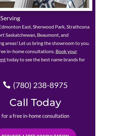
 Serving
Edmonton East, Sherwood Park, Strathcona
ort Saskatchewan, Beaumont, and
g areas! Let us bring the showroom to you.
ree in-home consultations.
Book your
ent
today to see the best name brands for
(780) 238-8975
Call Today
for a free in-home consultation