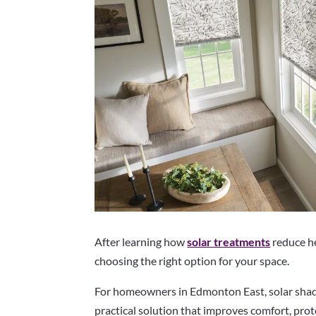
After learning how
solar treatments
reduce he
choosing the right option for your space.
For homeowners in Edmonton East, solar shade
practical solution that improves comfort, prot