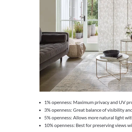
1% openness: Maximum privacy and UV pr
3% openness: Great balance of visibility an
5% openness: Allows more natural light wit
10% openness: Best for preserving views wit