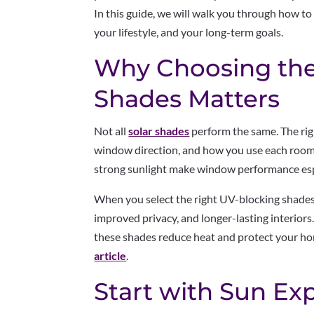
In this guide, we will walk you through how to
your lifestyle, and your long-term goals.
Why Choosing the
Shades Matters
Not all
solar shades
perform the same. The rig
window direction, and how you use each room
strong sunlight make window performance esp
When you select the right UV-blocking shades
improved privacy, and longer-lasting interior
these shades reduce heat and protect your h
article
.
Start with Sun Ex