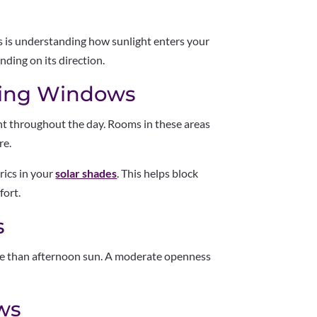
es is understanding how sunlight enters your
ding on its direction.
cing Windows
ht throughout the day. Rooms in these areas
re.
rics in your
solar shades
. This helps block
fort.
s
nse than afternoon sun. A moderate openness
ws