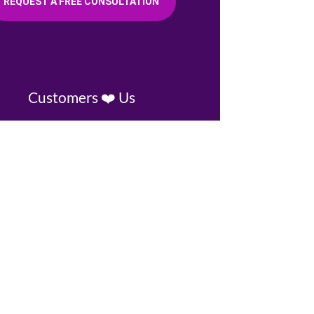
REQUEST A FREE CONSULTATION
Customers ❤️ Us