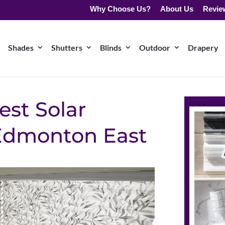
Why Choose Us?
About Us
Revie
Shades
Shutters
Blinds
Outdoor
Drapery
est Solar
 Edmonton East