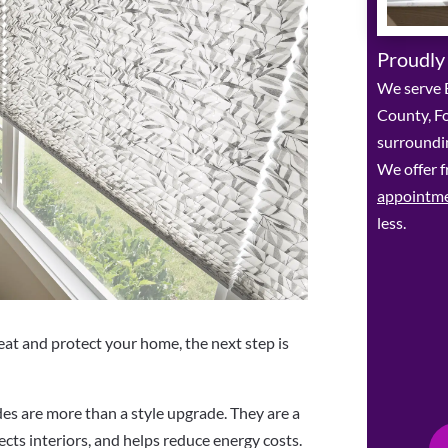
Proudly
We serve 
County, F
surroundin
We offer f
appointm
less.
at and protect your home, the next step is
s are more than a style upgrade. They are a
ects interiors, and helps reduce energy costs.