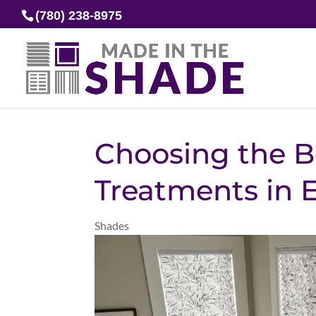
(780) 238-8975
Choosing the B
Treatments in
Shades