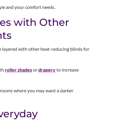
yle and your comfort needs.
des with Other
ts
be layered with other heat-reducing blinds for
ith
roller shades
or
drapery
to increase
ia rooms where you may want a darker
Everyday