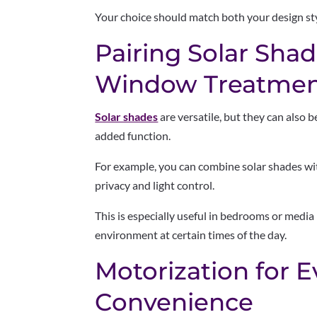
Your choice should match both your design st
Pairing Solar Sha
Window Treatmen
Solar shades
are versatile, but they can also 
added function.
For example, you can combine solar shades w
privacy and light control.
This is especially useful in bedrooms or med
environment at certain times of the day.
Motorization for 
Convenience