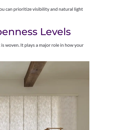
u can prioritize visibility and natural light
enness Levels
 is woven. It plays a major role in how your