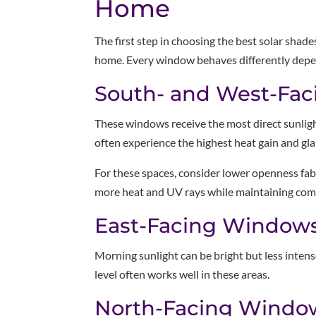
Home
The first step in choosing the best solar shad
home. Every window behaves differently depen
South- and West-Fa
These windows receive the most direct sunlig
often experience the highest heat gain and gla
For these spaces, consider lower openness fab
more heat and UV rays while maintaining com
East-Facing Window
Morning sunlight can be bright but less inte
level often works well in these areas.
North-Facing Windo