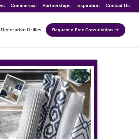
ws
Commercial
Partnerships
Inspiration
Contact Us
Decorative Grilles
Request a Free Consultation