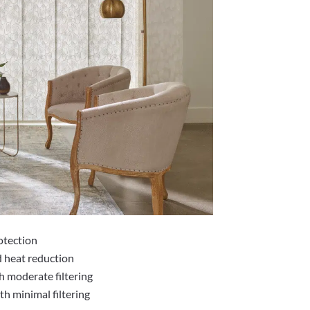
otection
d heat reduction
h moderate filtering
h minimal filtering