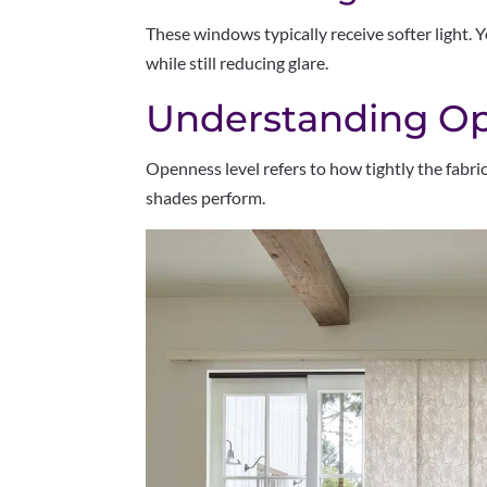
These windows typically receive softer light. Yo
while still reducing glare.
Understanding Op
Openness level refers to how tightly the fabric
shades perform.