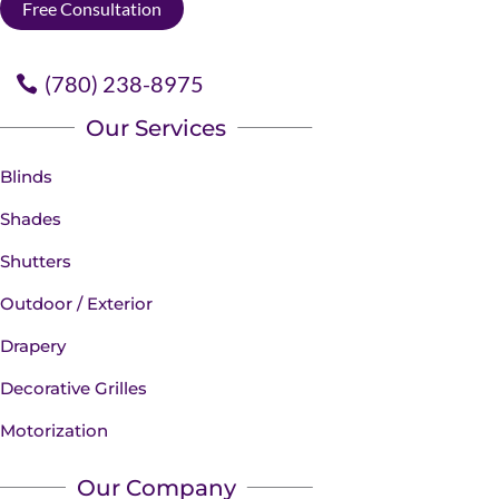
Free Consultation
(780) 238-8975
Our Services
Blinds
Shades
Shutters
Outdoor / Exterior
Drapery
Decorative Grilles
Motorization
Our Company