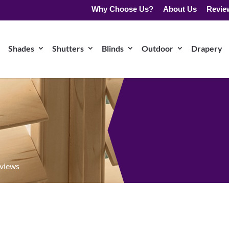
Why Choose Us?
About Us
Revie
Shades
Shutters
Blinds
Outdoor
Drapery
eviews