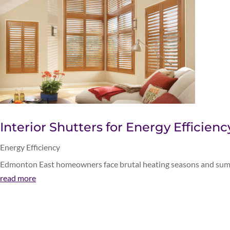
Interior Shutters for Energy Efficien
Energy Efficiency
Edmonton East homeowners face brutal heating seasons and summer
read more