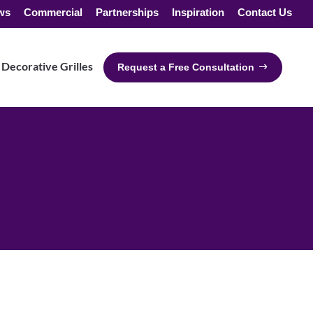
ws
Commercial
Partnerships
Inspiration
Contact Us
Decorative Grilles
Request a Free Consultation