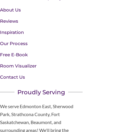
About Us
Reviews
Inspiration
Our Process
Free E-Book
Room Visualizer
Contact Us
Proudly Serving
We serve Edmonton East, Sherwood
Park, Strathcona County, Fort
Saskatchewan, Beaumont, and
surrounding areas! We'll bring the