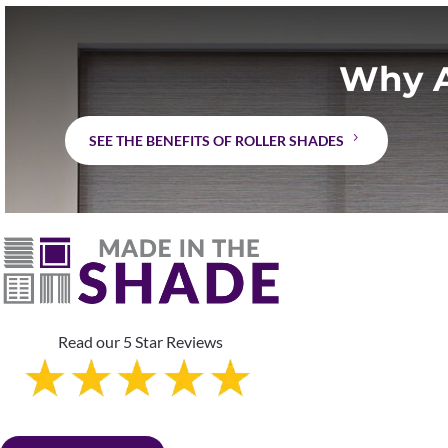
Why A
SEE THE BENEFITS OF ROLLER SHADES
Read our 5 Star Reviews