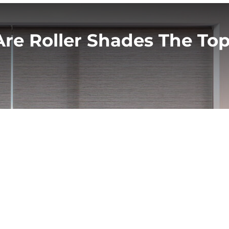
re Roller Shades The Top