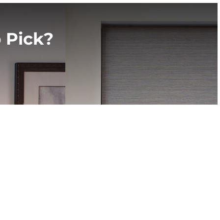
 Pick?