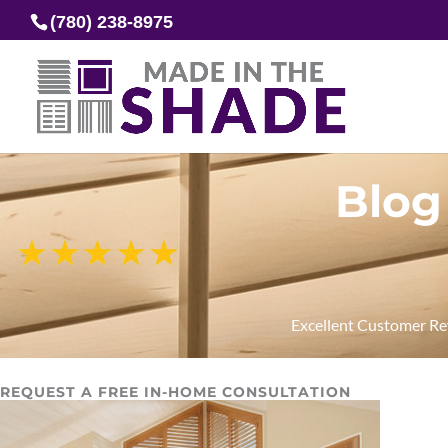
(780) 238-8975
Blog
Excellent Customer R
REQUEST A FREE IN-HOME CONSULTATION