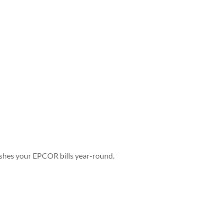
ashes your EPCOR bills year-round.