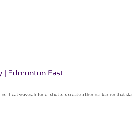
cy | Edmonton East
 heat waves. Interior shutters create a thermal barrier that sl