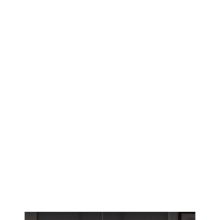
Edmonton East homeowners face brutal
heating seasons and summer heat waves.
Interior shutters create a thermal barrier that
slashes your EPCOR bills year-round.