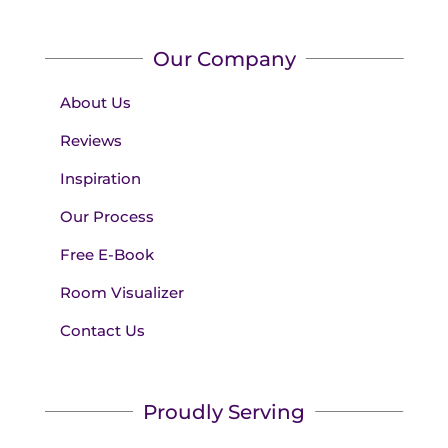
Our Company
About Us
Reviews
Inspiration
Our Process
Free E-Book
Room Visualizer
Contact Us
Proudly Serving