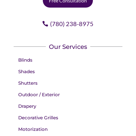
Free Consultation
(780) 238-8975
Our Services
Blinds
Shades
Shutters
Outdoor / Exterior
Drapery
Decorative Grilles
Motorization