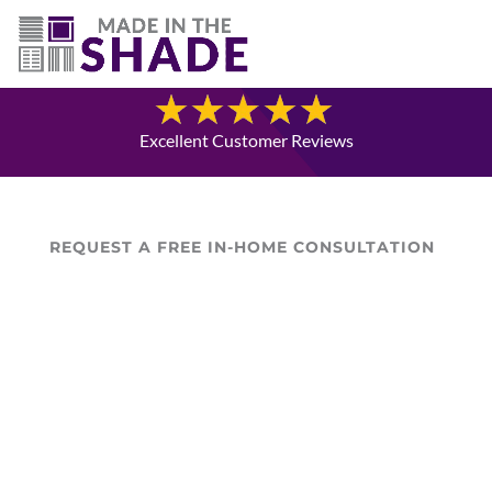
(780) 238-8975
Blog
Excellent Customer Reviews
REQUEST A FREE IN-HOME CONSULTATION