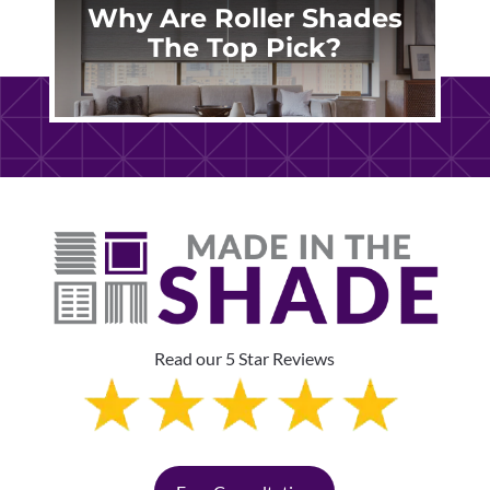
Why Are Roller Shades
The Top Pick?
Read our 5 Star Reviews