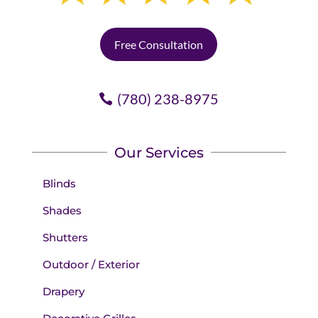
Free Consultation
(780) 238-8975
Our Services
Blinds
Shades
Shutters
Outdoor / Exterior
Drapery