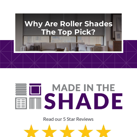
Why Are Roller Shades
The Top Pick?
Read our 5 Star Reviews