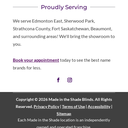
Proudly Serving
We serve Edmonton East, Sherwood Park,
Strathcona County, Fort Saskatchewan, Beaumont,
and surrounding areas! We'll bring the showroom to
you.
Book your appointment
today to see the best name
brands for less.
Copyright © 2026 Made in the Shade Blinds. All Rights
Reserved.
Privacy Policy
|
Terms of Use
|
Accessibility
|
Sitemap
Each Made in the Shade location is an independently
owned and operated
franchise
.