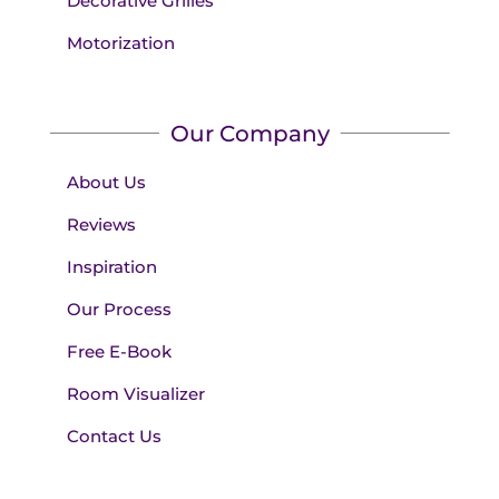
Decorative Grilles
Motorization
Our Company
About Us
Reviews
Inspiration
Our Process
Free E-Book
Room Visualizer
Contact Us