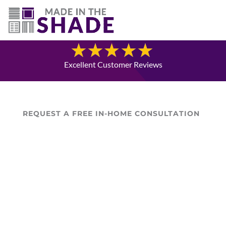
(780) 238-8975
Blog
Excellent Customer Reviews
REQUEST A FREE IN-HOME CONSULTATION