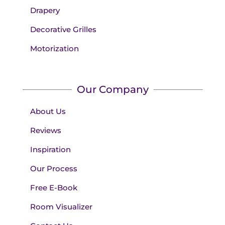
Drapery
Decorative Grilles
Motorization
Our Company
About Us
Reviews
Inspiration
Our Process
Free E-Book
Room Visualizer