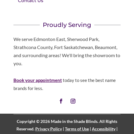
Contact Us
Proudly Serving
We serve Edmonton East, Sherwood Park,
Strathcona County, Fort Saskatchewan, Beaumont,
and surrounding areas! We'll bring the showroom to
you.
Book your appointment
today to see the best name
brands for less.
Copyright © 2026 Made in the Shade Blinds. All Rights
Reserved.
Privacy Policy
|
Terms of Use
|
Accessibility
|