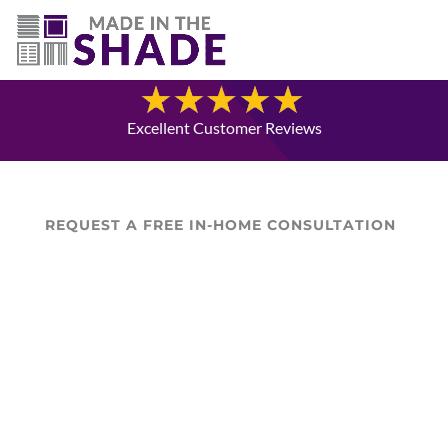
(780) 238-8975
Blog
Excellent Customer Reviews
REQUEST A FREE IN-HOME CONSULTATION