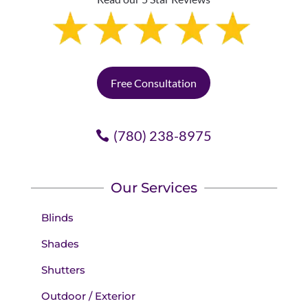
Free Consultation
(780) 238-8975
Our Services
Blinds
Shades
Shutters
Outdoor / Exterior