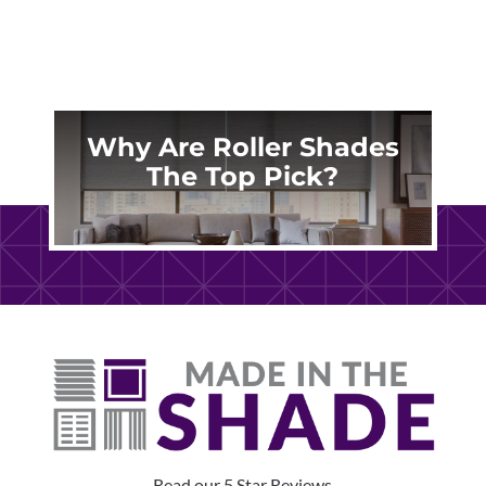
Why Are Roller Shades
The Top Pick?
Read our 5 Star Reviews