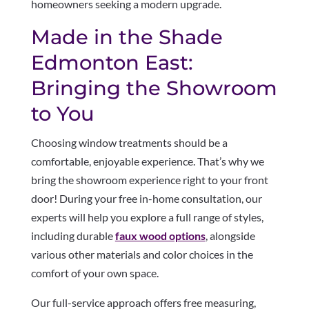
homeowners seeking a modern upgrade.
Made in the Shade
Edmonton East:
Bringing the Showroom
to You
Choosing window treatments should be a
comfortable, enjoyable experience. That’s why we
bring the showroom experience right to your front
door! During your free in-home consultation, our
experts will help you explore a full range of styles,
including durable
faux wood options
, alongside
various other materials and color choices in the
comfort of your own space.
Our full-service approach offers free measuring,