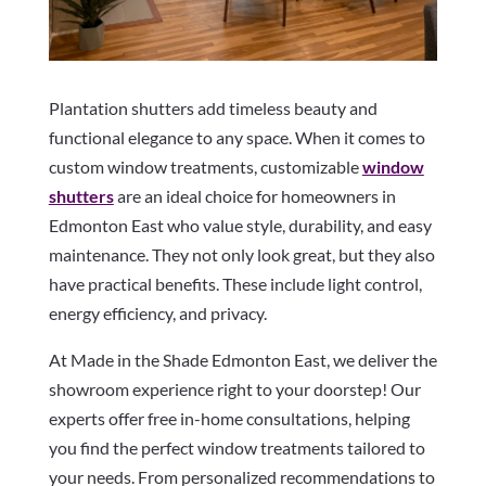
Plantation shutters add timeless beauty and
functional elegance to any space. When it comes to
custom window treatments, customizable
window
shutters
are an ideal choice for homeowners in
Edmonton East who value style, durability, and easy
maintenance. They not only look great, but they also
have practical benefits. These include light control,
energy efficiency, and privacy.
At Made in the Shade Edmonton East, we deliver the
showroom experience right to your doorstep! Our
experts offer free in-home consultations, helping
you find the perfect window treatments tailored to
your needs. From personalized recommendations to