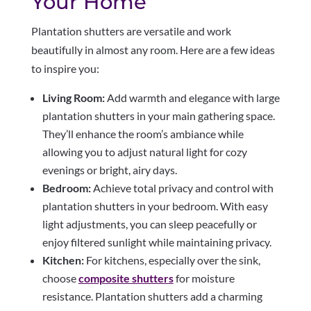
Your Home
Plantation shutters are versatile and work
beautifully in almost any room. Here are a few ideas
to inspire you:
Living Room:
Add warmth and elegance with large
plantation shutters in your main gathering space.
They’ll enhance the room’s ambiance while
allowing you to adjust natural light for cozy
evenings or bright, airy days.
Bedroom:
Achieve total privacy and control with
plantation shutters in your bedroom. With easy
light adjustments, you can sleep peacefully or
enjoy filtered sunlight while maintaining privacy.
Kitchen:
For kitchens, especially over the sink,
choose
composite shutters
for moisture
resistance. Plantation shutters add a charming