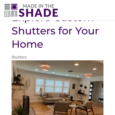
(780) 238-8975
Explore Custom
Shutters for Your
Home
Shutters