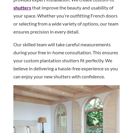
shutters
that improve the beauty and usability of
your space. Whether you’re outfitting French doors
or selecting from a wide variety of options, our team
ensures precision in every detail.
Our skilled team will take careful measurements
during your free in-home consultation. This ensures
your custom plantation shutters fit perfectly. We
believe in delivering a hassle-free experience so you
can enjoy your new shutters with confidence.