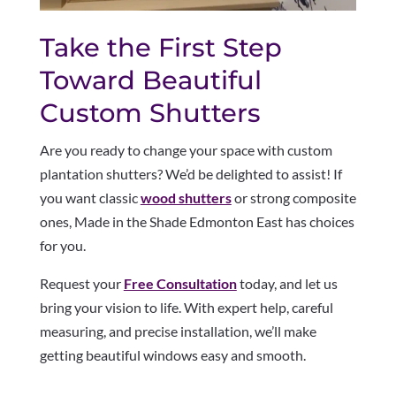
Take the First Step
Toward Beautiful
Custom Shutters
Are you ready to change your space with custom
plantation shutters? We’d be delighted to assist! If
you want classic
wood shutters
or strong composite
ones, Made in the Shade Edmonton East has choices
for you.
Request your
Free Consultation
today, and let us
bring your vision to life. With expert help, careful
measuring, and precise installation, we’ll make
getting beautiful windows easy and smooth.