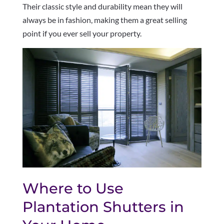
Their classic style and durability mean they will
always be in fashion, making them a great selling
point if you ever sell your property.
Where to Use
Plantation Shutters in