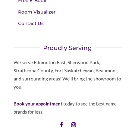
Free E-Book
Room Visualizer
Contact Us
Proudly Serving
We serve Edmonton East, Sherwood Park,
Strathcona County, Fort Saskatchewan, Beaumont,
and surrounding areas! We'll bring the showroom to
you.
Book your appointment
today to see the best name
brands for less.