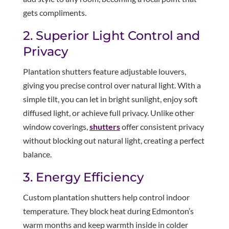
gets compliments.
2. Superior Light Control and
Privacy
Plantation shutters feature adjustable louvers,
giving you precise control over natural light. With a
simple tilt, you can let in bright sunlight, enjoy soft
diffused light, or achieve full privacy. Unlike other
window coverings,
shutters
offer consistent privacy
without blocking out natural light, creating a perfect
balance.
3. Energy Efficiency
Custom plantation shutters help control indoor
temperature. They block heat during Edmonton’s
warm months and keep warmth inside in colder