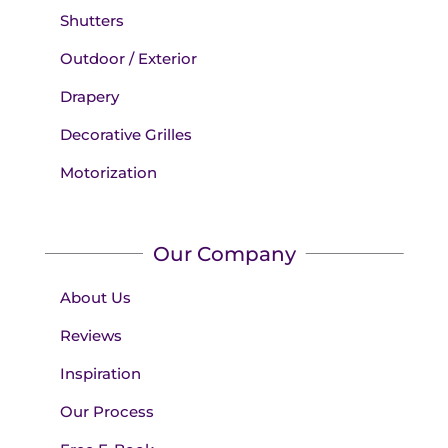
Shutters
Outdoor / Exterior
Drapery
Decorative Grilles
Motorization
Our Company
About Us
Reviews
Inspiration
Our Process