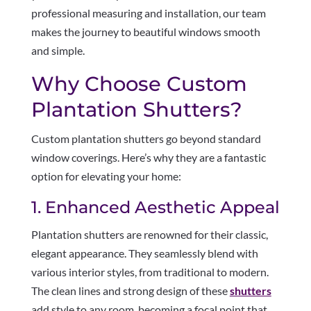
professional measuring and installation, our team
makes the journey to beautiful windows smooth
and simple.
Why Choose Custom
Plantation Shutters?
Custom plantation shutters go beyond standard
window coverings. Here’s why they are a fantastic
option for elevating your home:
1. Enhanced Aesthetic Appeal
Plantation shutters are renowned for their classic,
elegant appearance. They seamlessly blend with
various interior styles, from traditional to modern.
The clean lines and strong design of these
shutters
add style to any room, becoming a focal point that