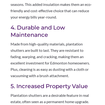
seasons. This added insulation makes them an eco-
friendly and cost-effective choice that can reduce
your energy bills year-round.
4. Durable and Low
Maintenance
Made from high-quality materials, plantation
shutters are built to last. They are resistant to
fading, warping, and cracking, making them an
excellent investment for Edmonton homeowners.
Plus, cleaning is as easy as dusting with a cloth or
vacuuming with a brush attachment.
5. Increased Property Value
Plantation shutters are a desirable feature in real
estate, often seen as a permanent home upgrade.