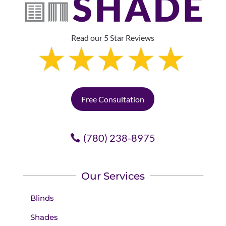
Read our 5 Star Reviews
Free Consultation
(780) 238-8975
Our Services
Blinds
Shades