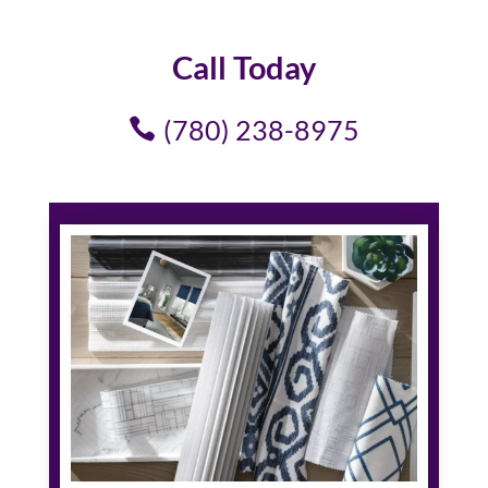
Call Today
(780) 238-8975