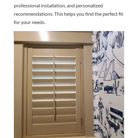
professional installation, and personalized
recommendations. This helps you find the perfect fit
for your needs.