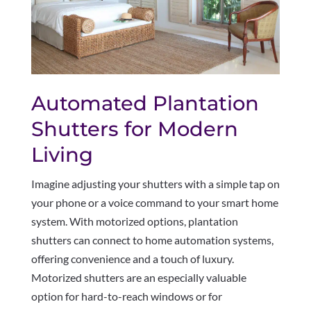
Automated Plantation
Shutters for Modern
Living
Imagine adjusting your shutters with a simple tap on
your phone or a voice command to your smart home
system. With motorized options, plantation
shutters can connect to home automation systems,
offering convenience and a touch of luxury.
Motorized shutters are an especially valuable
option for hard-to-reach windows or for