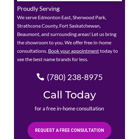
Proudly Serving
We serve Edmonton East, Sherwood Park,
Strathcona County, Fort Saskatchewan,
Beaumont, and surrounding areas! Let us bring
the showroom to you. We offer free in-home
consultations.
Book your appointment
today to
see the best name brands for less.
(780) 238-8975
Call Today
for a free in-home consultation
REQUEST A FREE CONSULTATION