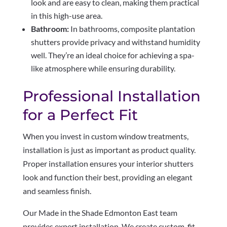
look and are easy to clean, making them practical
in this high-use area.
Bathroom:
In bathrooms, composite plantation
shutters provide privacy and withstand humidity
well. They’re an ideal choice for achieving a spa-
like atmosphere while ensuring durability.
Professional Installation
for a Perfect Fit
When you invest in custom window treatments,
installation is just as important as product quality.
Proper installation ensures your interior shutters
look and function their best, providing an elegant
and seamless finish.
Our Made in the Shade Edmonton East team
provides expert installation. We create custom-fit