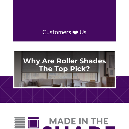
Customers ❤️ Us
Why Are Roller Shades
The Top Pick?