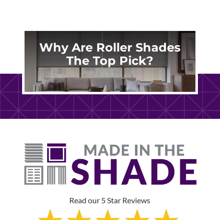
Why Are Roller Shades
The Top Pick?
Read our 5 Star Reviews