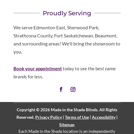
Proudly Serving
We serve Edmonton East, Sherwood Park,
Strathcona County, Fort Saskatchewan, Beaumont,
and surrounding areas! We'll bring the showroom to
you.
Book your appointment
today to see the best name
brands for less.
Copyright © 2026 Made in the Shade Blinds. All Rights
Reserved.
Privacy Policy
|
Terms of Use
|
Accessibility
|
Sitemap
Each Made in the Shade location is an independently