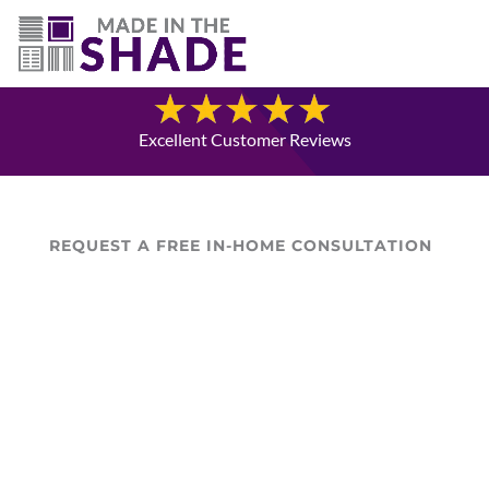
(780) 238-8975
Blog
Excellent Customer Reviews
REQUEST A FREE IN-HOME CONSULTATION