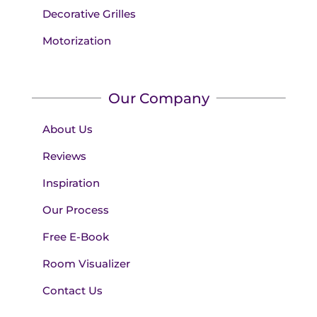
Decorative Grilles
Motorization
Our Company
About Us
Reviews
Inspiration
Our Process
Free E-Book
Room Visualizer
Contact Us