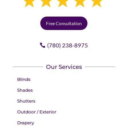
Free Consultation
(780) 238-8975
Our Services
Blinds
Shades
Shutters
Outdoor / Exterior
Drapery